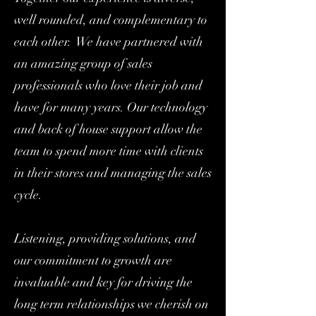
well rounded, and complementary to
each other. We have partnered with
an amazing group of sales
professionals who love their job and
have for many years. Our technology
and back of house support allow the
team to spend more time with clients
in their stores and managing the sales
cycle.
Listening, providing solutions, and
our commitment to growth are
invaluable and key for driving the
long term relationships we cherish on