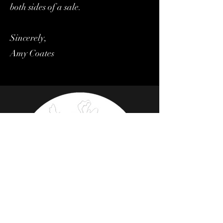
both sides of a sale.
Sincerely,
Amy Coates