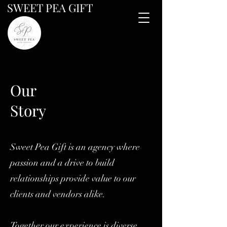
SWEET PEA GIFT
Our
Story
Sweet Pea Gift is an agency where
passion and a drive to build
relationships provide value to our
clients and vendors alike.
Together our experience is diverse,